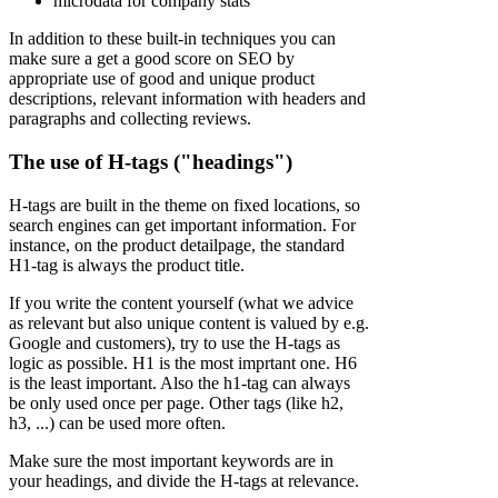
microdata for company stats
In addition to these built-in techniques you can
make sure a get a good score on SEO by
appropriate use of good and unique product
descriptions, relevant information with headers and
paragraphs and collecting reviews.
The use of H-tags ("headings")
H-tags are built in the theme on fixed locations, so
search engines can get important information. For
instance, on the product detailpage, the standard
H1-tag is always the product title.
If you write the content yourself (what we advice
as relevant but also unique content is valued by e.g.
Google and customers), try to use the H-tags as
logic as possible. H1 is the most imprtant one. H6
is the least important. Also the h1-tag can always
be only used once per page. Other tags (like h2,
h3, ...) can be used more often.
Make sure the most important keywords are in
your headings, and divide the H-tags at relevance.