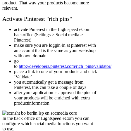
product. That way your products become more
relevant.
Activate Pinterest "rich pins"
activate Pinterest in the Lightspeed eCom
backoffice (Settings > Social media >
Pinterest)
make sure you are loggin-in at pinterest with
an account that is the same as your webshop
with own domain.
go
to
http://developers.pinterest.com/rich_pins/validator/
place a link to one of your products and click
‘Validate’
you automatically get a message from
Pinterest, this can take a couple of days
after your application is approved the pins of
your products will be enriched with extra
productinformation.
In the back-office of Lightspeed eCom you can
configure which social media functions you want
to use.