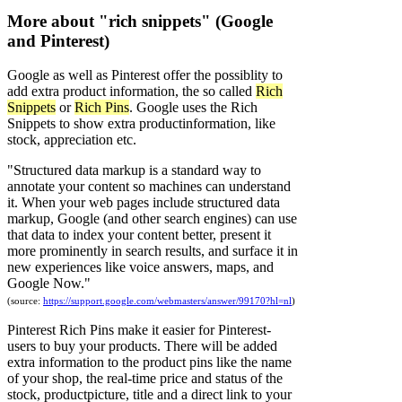
More about "rich snippets" (Google
and Pinterest)
Google as well as Pinterest offer the possiblity to
add extra product information, the so called
Rich
Snippets
or
Rich Pins
. Google uses the Rich
Snippets to show extra productinformation, like
stock, appreciation etc.
"Structured data markup is a standard way to
annotate your content so machines can understand
it. When your web pages include structured data
markup, Google (and other search engines) can use
that data to index your content better, present it
more prominently in search results, and surface it in
new experiences like voice answers, maps, and
Google Now."
(source:
https://support.google.com/webmasters/answer/99170?hl=nl
)
Pinterest Rich Pins
make it easier for Pinterest-
users to buy your products. There will be added
extra information to the product pins like the name
of your shop, the real-time price and status of the
stock, productpicture, title and a direct link to your