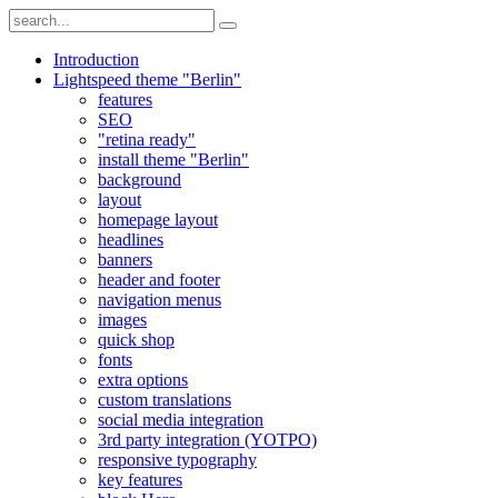
Introduction
Lightspeed theme "Berlin"
features
SEO
"retina ready"
install theme "Berlin"
background
layout
homepage layout
headlines
banners
header and footer
navigation menus
images
quick shop
fonts
extra options
custom translations
social media integration
3rd party integration (YOTPO)
responsive typography
key features