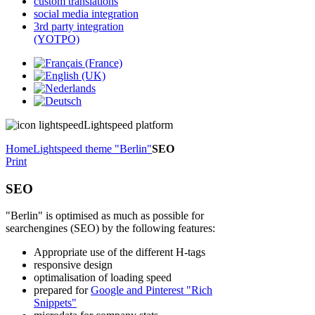
custom translations
social media integration
3rd party integration
(YOTPO)
Lightspeed platform
Home
Lightspeed theme "Berlin"
SEO
Print
SEO
"Berlin" is optimised as much as possible for
searchengines (SEO) by the following features:
Appropriate use of the different H-tags
responsive design
optimalisation of loading speed
prepared for
Google and Pinterest "Rich
Snippets"