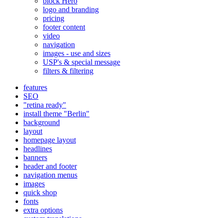
block Hero
logo and branding
pricing
footer content
video
navigation
images - use and sizes
USP's & special message
filters & filtering
features
SEO
"retina ready"
install theme "Berlin"
background
layout
homepage layout
headlines
banners
header and footer
navigation menus
images
quick shop
fonts
extra options